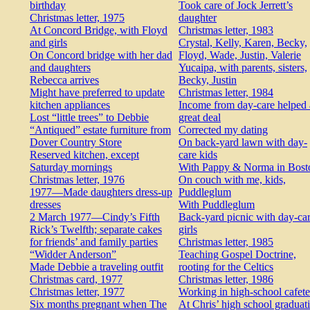
birthday
Took care of Jock Jerrett’s
Christmas letter, 1975
daughter
At Concord Bridge, with Floyd
Christmas letter, 1983
and girls
Crystal, Kelly, Karen, Becky,
On Concord bridge with her dad
Floyd, Wade, Justin, Valerie
and daughters
Yucaipa, with parents, sisters,
Rebecca arrives
Becky, Justin
Might have preferred to update
Christmas letter, 1984
kitchen appliances
Income from day-care helped 
Lost “little trees” to Debbie
great deal
“Antiqued” estate furniture from
Corrected my dating
Dover Country Store
On back-yard lawn with day-
Reserved kitchen, except
care kids
Saturday mornings
With Pappy & Norma in Bost
Christmas letter, 1976
On couch with me, kids,
1977—Made daughters dress-up
Puddleglum
dresses
With Puddleglum
2 March 1977—Cindy’s Fifth
Back-yard picnic with day-ca
Rick’s Twelfth; separate cakes
girls
for friends’ and family parties
Christmas letter, 1985
“Widder Anderson”
Teaching Gospel Doctrine,
Made Debbie a traveling outfit
rooting for the Celtics
Christmas card, 1977
Christmas letter, 1986
Christmas letter, 1977
Working in high-school cafete
Six months pregnant when The
At Chris’ high school graduat