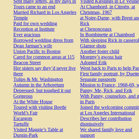
Sent many letters, as my days in
Visited Kieslings in Le Vesine
Tours came to an end
At Chambord, in Citroën, at
Married Richard in Los Angeles
Christmas, 1967
Temple
at Notre-Dame, with Brent an
Paid for own wedding
Rick
Reception at Institute
at Chenonceaux
Ever gracious
In Bombinette at Chambord
Borrowed wedding dress from
With sleeping Rick in cassero
Dean Jarman’s wife
Glamor shots
Union Pacific to Boston
Another foster child
Cared for common areas at 115
Mommy’s gwoss hair
Beacon Street
Adopted Erik
Her sisters say they’d never live
Went back to Paris to help Pa
there
First family portrait, by Duett
Tulips & Mr. Washington
Separate passports
Autumn in the Arboretum
Mission to France, 1968-69, 
Depressed, but toughed it out
Pappy, Me, Rick, and Erik
Gorgeous
With Pappy, counselors, and 
At the White House
in Paris
Toured with visiting Beetle
Joined the welcoming commit
World’s Fair
at Los Angeles International
Escargots
Describes her contribution
Tartuffe
dismissively
Visited Maggie’s Table at
We shared family love and
Durgin-Park
support