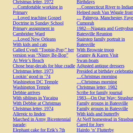
Christmas letter, 1972
Birthdays
…Comfortable working in
…Connecticut River to India
Primary
Helped push Van Wiggle fro
…Loved teaching Gospel
…
Palmyra, Manchester, Faye
Doctrine in Sunday School
Cumorah
Primary assignment in
1982—Niagara and Gettysbu
Cambridge Ward
Batesville Reunion
…Loved New Orleans
Stairstep family portrait in
With kids and cats
Batesville
Called Cyndi “Tootsie-Pop;” her
With Brownie troop
version was “Ninny Be-Bop”
Granny & Karen Visit
At Weir’s Beach
Swan-boats
Chose bear-decals for blue cradle
Adjusted antique dressers
Christmas letter, 1973
Presided at birthday celebrati
Lookin’ good in ’74
…Christmas morning
Washington DC Temple
…Christmas morning
Washington Temple
Christmas letter, 1982
Debbie arrives
Scribe for family journal
With siblings in Yucaipa
1983—On Our Way: Strasbu
With Debbie at Christmas
Family groups in Batesville
Christmas letter, 1974
Family groups in Batesville
Allergic to linden
With kids and butterfly
Marched in Army Bicentennial
At Neff homestead in Strasbu
parade;
Cared for Joey
Elephant cake for Erik’s 7th
Hairdo ‘n’ Flutterby