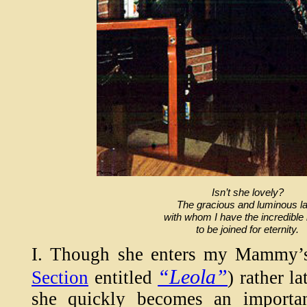
Isn’t she lovely?
The gracious and luminous l
with whom I have the incredible
to be joined for eternity.
I. Though she enters my Mammy
“Leola”
Section
entitled
) rather l
she quickly becomes an importan