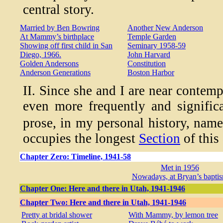
central story.
Married by Ben Bowring
Another New Anderson
At Mammy’s birthplace
Temple Garden
Showing off first child in San
Seminary 1958-59
Diego, 1966.
John Harvard
Golden Andersons
Constitution
Anderson Generations
Boston Harbor
II. Since she and I are near contemp
even more frequently and significa
prose, in my personal history, nam
occupies the longest
Section
of this
Chapter Zero: Timeline, 1941-58
Met in 1956
Nowadays, at Bryan’s bapti
Chapter One: Here and there in Utah, 1941-1946
Chapter Two: Here and there in Utah, 1941-1946
Pretty at bridal shower
With Mammy, by lemon tree