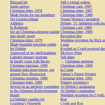
Blizzard hit
Still a virtual widow
Justin arrives
Christmas card, 1987
Christmas letter, 1978
Christmas letter, 1987
Made frocks for our daughters
Christmas letter, 1988
On Georges Island
Young Women’s president
Athletics
Debbie, 15, delighted with be
In Redlands
Christmas card, 1989
Set up Christmas-morning parade
Christmas letter, 1989
into family room
Reception line
Christmas letter, 1979
Wedding reception for Rick a
Made beautiful traveling outfits
Laura
for Debbie
Kvelled as Cyndi received the
Approved of my shelf-building
McAvoy Prize
Labeled January portraits
Tall ships
In family room with Becky
…
Christmas morning
Christmas morning, 1980
Christmas letter, 1990
Belated mini-honeymoon, out
In Camp
around New Brunswick
Valerie’s Young Women
Christmas morning, 1980
Christmas letter, 1991
Christmas letter, 1980
Primary presidency
Served on an advisory committee
At Debbie’s graduation
to the Arlington Redevelopment
At Debbie’s graduation
Board
Wedding reception for Cyndi
Lit birthday candles for
Ron
Grandma’s Ninetieth
Cyndi and Ron