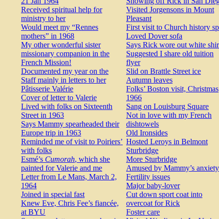
21 Jan 1964
Showing off Rick in San Die
Received spiritual help for
Visited Jorgensons in Mount
ministry to her
Pleasant
Would meet my “Rennes
First visit to Church history s
mothers” in 1968
Loved Dover sofa
My other wonderful sister
Says Rick wore out white shir
missionary companion in the
Suggested I share old tuition
French Mission!
flyer
Documented my year on the
Slid on Brattle Street ice
Staff mainly in letters to her
Autumn leaves
Pâtisserie Valérie
Folks’ Boston visit, Christmas
Cover of letter to Valerie
1966
Lived with folks on Sixteenth
Sang on Louisburg Square
Street in 1963
Not in love with my French
Says Mammy spearheaded their
dishtowels
Europe trip in 1963
Old Ironsides
Reminded me of visit to Poiriers’
Hosted Leroys in Belmont
with folks
Sturbridge
Esmé’s
Cumorah
, which she
More Sturbridge
painted for Valerie and me
Amused by Mammy’s anxiety
Letter from Le Mans, March 2,
Fertility issues
1964
Major baby-lover
Joined in special fast
Cut down sport coat into
Knew Eve, Chris Fee’s fiancée,
overcoat for Rick
at BYU
Foster care