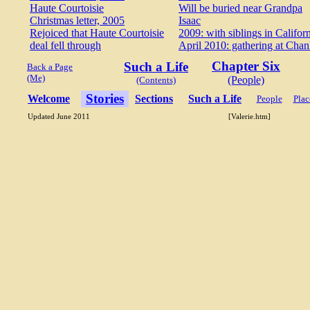
Haute Courtoisie
Will be buried near Grandpa
Christmas letter, 2005
Isaac
Rejoiced that Haute Courtoisie
2009: with siblings in Califor
deal fell through
April 2010: gathering at Chan
Chapter Six
Such a Life
Back a Page
(Me)
(People)
(Contents)
Stories
Welcome
Sections
Such a Life
People
Plac
Updated June 2011
[Valerie.htm]