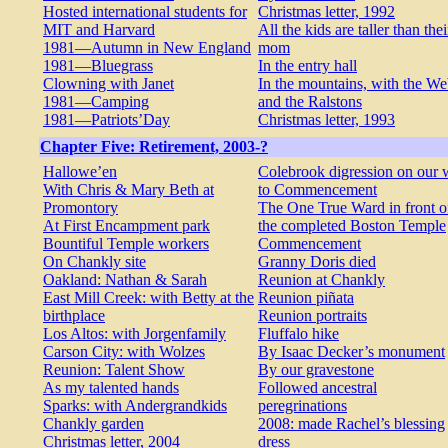
Hosted international students for
Christmas letter, 1992
MIT and Harvard
All the kids are taller than thei
1981—Autumn in New England
mom
1981—Bluegrass
In the entry hall
Clowning with Janet
In the mountains, with the W
1981—Camping
and the Ralstons
1981—Patriots’Day
Christmas letter, 1993
Chapter Five: Retirement, 2003-?
Hallowe’en
Colebrook digression on our
With Chris & Mary Beth at
to Commencement
Promontory
The One True Ward in front o
At First Encampment park
the completed Boston Temple
Bountiful Temple workers
Commencement
On Chankly site
Granny Doris died
Oakland: Nathan & Sarah
Reunion at Chankly
East Mill Creek: with Betty at the
Reunion piñata
birthplace
Reunion portraits
Los Altos: with Jorgenfamily
Fluffalo hike
Carson City: with Wolzes
By Isaac Decker’s monument
Reunion: Talent Show
By our gravestone
As my talented hands
Followed ancestral
Sparks: with Andergrandkids
peregrinations
Chankly garden
2008: made Rachel’s blessing
Christmas letter, 2004
dress