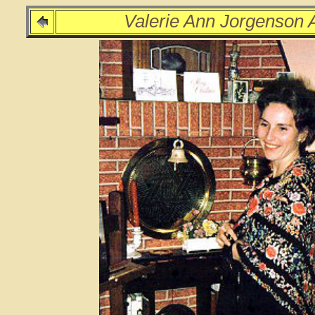
Valerie Ann Jorgenson 