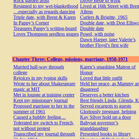
Rock garden artist
Drove Bébé to work
Resigned to my wet-blankethood
Lived at 16th Street with Bre
…especially as regards dancing
Allens
Triple date, with Brent & Karen
Curlers & Brigitte, 1965
In Pappy’s Corner
Double date, with Don Ellswo
Treasures Pappy’s writing-board
Double date
Loves Thompson seedless grapes
Posed, with poise
Dawn Harper, later Valerie’s
brother Floyd’s first wife
Chapter Three: College, missions, marriage, 1958-1971
Married half-way through
Karen’s smashing Matron of
college
Honor
Rejoices in my typing skills
Loved that little outfit
Wrote to her about Shakespeare
Held her peace, as Mammy an
magic at MIT
disagreed
Met in lounge at training center
Deserves a better kitchen
Kept my missionary journal
Best friends Linda, Glenda, 
Proposed marriage to her in the
Served escargots to guests
summer of 1961
Gloriously pregnant, helping
Caused a bubbly feeling…
Kay Silver hold up a door
Tolerated my switch to French,
Babysat governor’s
not without protest
granddaughter
Transcribed my journal through
Presented books to library