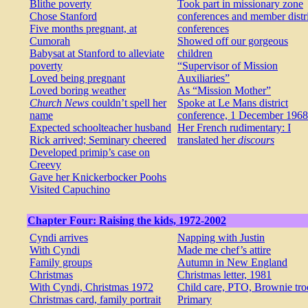
Blithe poverty
Took part in missionary zone
Chose Stanford
conferences and member distri
Five months pregnant, at
conferences
Cumorah
Showed off our gorgeous
Babysat at Stanford to alleviate
children
poverty
“Supervisor of Mission
Loved being pregnant
Auxiliaries”
Loved boring weather
As “Mission Mother”
Church News
couldn’t spell her
Spoke at Le Mans district
name
conference, 1 December 1968
Expected schoolteacher husband
Her French rudimentary: I
Rick arrived; Seminary cheered
translated her
discours
Developed primip’s case on
Creevy
Gave her Knickerbocker Poohs
Visited Capuchino
Chapter Four: Raising the kids, 1972-2002
Cyndi arrives
Napping with Justin
With Cyndi
Made me chef’s attire
Family groups
Autumn in New England
Christmas
Christmas letter, 1981
With Cyndi, Christmas 1972
Child care, PTO, Brownie tro
Christmas card, family portrait
Primary