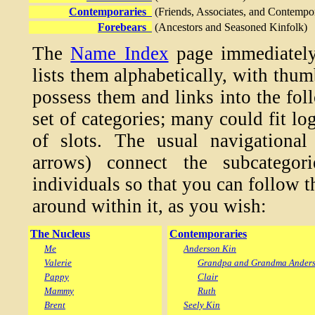
Contemporaries
(Friends, Associates, and Contempo
Forebears
(Ancestors and Seasoned Kinfolk)
The
Name Index
page immediately
lists them alphabetically, with thu
possess them and links into the fol
set of categories; many could fit lo
of slots. The usual navigational
arrows) connect the subcategori
individuals so that you can follow 
around within it, as you wish:
The Nucleus
Contemporaries
Me
Anderson Kin
Valerie
Grandpa and Grandma Ander
Pappy
Clair
Mammy
Ruth
Brent
Seely Kin