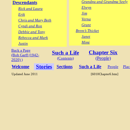
Grandpa and Grandma Seely
Descendants
Elwyn
Rick and Laura
Jim
Erik
Verna
Chris and Mary Beth
Grant
Cyndi and Ron
Brent’s Thicket
Debbie and Tony
Janet
Rebecca and Mark
Mimi
Justin
Back a Page
Chapter Six
Such a Life
(Bob Garff (1942-
(People)
(Contents)
2020) )
Stories
Welcome
Sections
Such a Life
People
Plac
Updated June 2011
[6010Chapter6.htm]