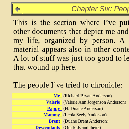
Chapter Six: Peo
This is the section where I’ve pu
other documents that depict me and
my life, organized by person. A 
material appears also in other conte
A lot of stuff was just too good to l
that wound up here.
The people I’ve tried to chronicle:
Me
(Richard Bryan Anderson)
Valerie
(Valerie Ann Jorgenson Anderson)
Pappy
(H. Duane Anderson)
Mammy
(Leola Seely Anderson)
Brent
(Duane Brent Anderson)
Descendants
(Our kids and theirs)