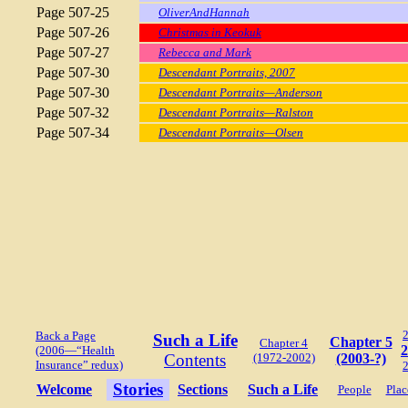
Page 507-25
OliverAndHannah
Page 507-26
Christmas in Keokuk
Page 507-27
Rebecca and Mark
Page 507-30
Descendant Portraits, 2007
Page 507-30
Descendant Portraits—Anderson
Page 507-32
Descendant Portraits—Ralston
Page 507-34
Descendant Portraits—Olsen
Back a Page
Such a Life
Chapter 5
Chapter 4
2
(2006—“Health
Contents
(1972-2002)
(2003-?)
Insurance” redux)
Stories
Welcome
Sections
Such a Life
People
Plac