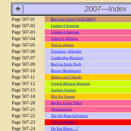
2007—Index
Page 507-01
Bert van Uitert (1920-2007)
Page 507-02
Lindsay’s baptism
Page 507-03
Lindsay’s baptism
Page 507-04
Valerie’s siblings
Page 507-05
Visit to Josette
Page 507-06
Freedom—Wheeler
Page 507-07
Cambridge Reunion
Page 507-09
Back to Little Neck
Page 507-10
Brown Headstones
Page 507-11
Hubert and Claude
Page 507-12
French Mission Reunion
Page 507-15
Sealing Session
Page 507-18
Mitt for Senate
Page 507-20
Rachel Leola Olsen
Page 507-21
Thanksgiving
Page 507-22
The Ox-Team Salvation
Page 507-23
WilliamAndMary
Page 507-24
Do You Know…?