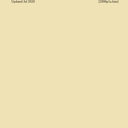
Updated Jul 2020
[2006p1a.htm]