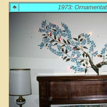
1973: Ornamentat