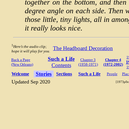
together on the bottom, and then 
degree angle on each side. Then we
those little, tiny lights, all in am
it really looks nice.
1
Here’s the audio clip;
The Headboard Decoration
hope it will play for you.
1
Such a Life
Back a Page
Chapter 3
Chapter 4
1
(New Orleans)
Contents
(1958-1971)
(1972-2002)
1
Stories
Welcome
Sections
Such a Life
People
Plac
Updated Sep 2020
[1973p0e