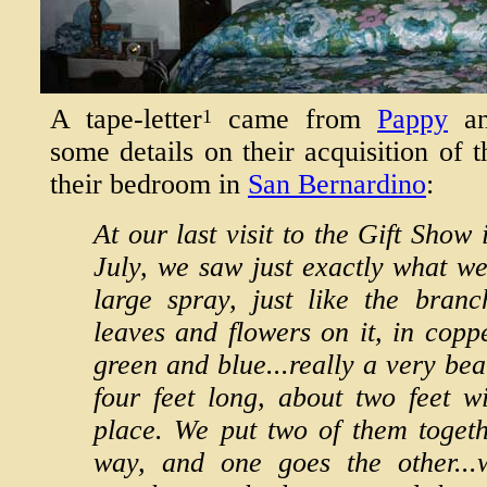
A tape-letter
came from
Pappy
a
1
some details on their acquisition of t
their bedroom in
San Bernardino
:
At our last visit to the Gift Show
July, we saw just exactly what w
large spray, just like the branc
leaves and flowers on it, in copp
green and blue...really a very bea
four feet long, about two feet w
place. We put two of them toget
way, and one goes the other...