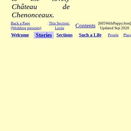
Château de
Chenonceaux.
Back a Page
This Section:
[605WithPappy.htm]
Contents
(Wedding presents)
Leola
Updated Sep 2020
Stories
Welcome
Sections
Such a Life
People
Plac