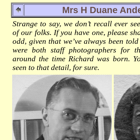
Mrs H Duane And
Strange to say, we don’t recall ever se
of our folks. If you have one, please sh
odd, given that we’ve always been tol
were both staff photographers for 
around the time Richard was born. Yo
seen to that detail, for sure.