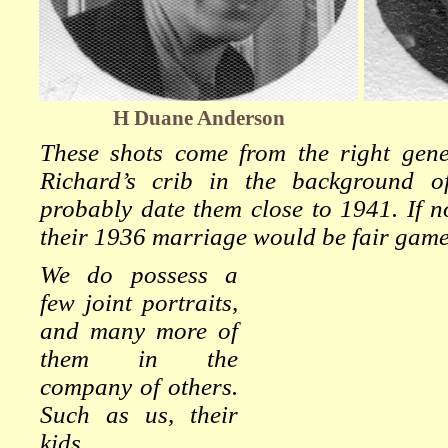
H Duane Anderson
These shots come from the right genera
Richard’s crib in the background 
probably date them close to 1941. If no
their 1936 marriage would be fair game
We do possess a
few joint portraits,
and many more of
them in the
company of others.
Such as us, their
kids.