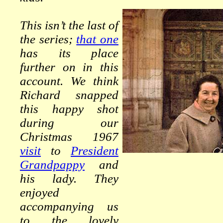
This isn’t the last of
the series;
that one
has its place
further on in this
account. We think
Richard snapped
this happy shot
during our
Christmas 1967
visit
to
President
Grandpappy
and
his lady. They
enjoyed
accompanying us
to the lovely