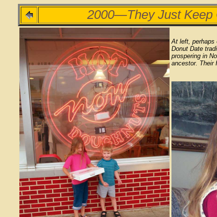
2000—They Just Keep
At left, perhaps
Donut Date tradi
prospering in No
ancestor. Their