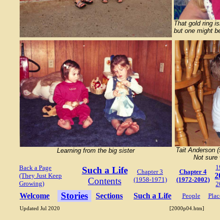
That gold ring is
but one might be
Tait Anderson 
Learning from the big sister
Not sure 
1
Back a Page
Such a Life
Chapter 3
Chapter 4
2
(They Just Keep
Contents
(1958-1971)
(1972-2002)
Growing)
2
Stories
Welcome
Sections
Such a Life
People
Plac
Updated Jul 2020
[2000p04.htm]