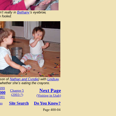
n’t really in
Bethany
’s eyebrow,
 fooled.
(son of
Nathan and Cyndie
) with
Lindsay
.
whether she’s eating the crayons.
999
Next Page
Chapter 5
000
(2003-?)
(Visiting in Utah)
001
Site Search
Do You Know?
es
Page 400-04