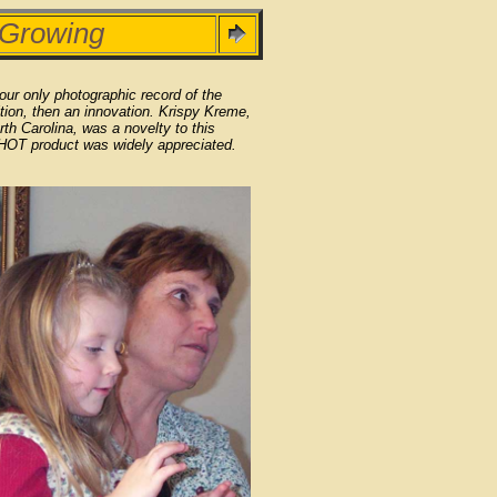
 Growing
 our only photographic record of the
tion, then an innovation. Krispy Kreme,
rth Carolina, was a novelty to this
 HOT product was widely appreciated.