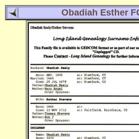
Obadiah Esther 