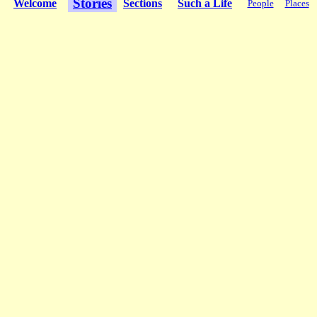
Stories
Welcome
Sections
Such a Life
People
Places