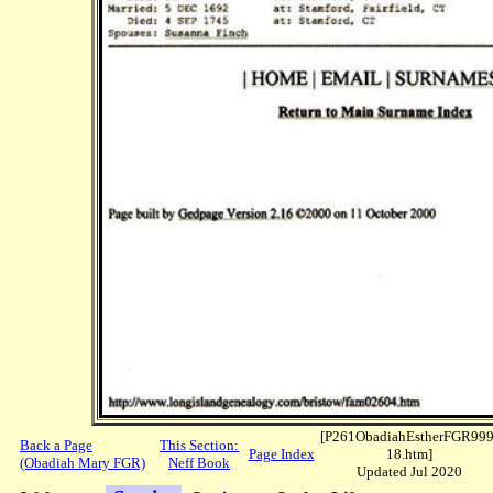
[P261ObadiahEstherFGR999
Back a Page
This Section:
Page Index
18.htm]
(Obadiah Mary FGR)
Neff Book
Updated Jul 2020